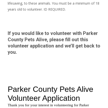
lifesaving, to these animals. You must be a minimum of 18
years old to volunteer. ID REQUIRED.
If you would like to volunteer with Parker
County Pets Alive, please fill out this
volunteer application
and we’ll get back to
you.