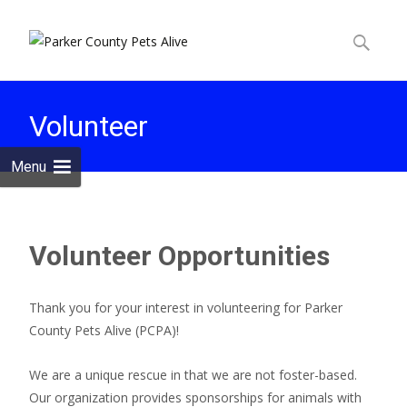
Skip to
content
Search
for:
Volunteer
Menu
Volunteer Opportunities
Thank you for your interest in volunteering for Parker
County Pets Alive (PCPA)!
We are a unique rescue in that we are not foster-based.
Our organization provides sponsorships for animals with