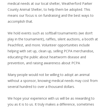
medical needs at our local shelter, Weatherford Parker
County Animal Shelter, to help them be adopted. This
means our focus is on fundraising and the best ways to
accomplish that.
We hold events such as softball tournaments (we don’t
play in the tournament), raffles, silent auctions, a booth at
Peachfest, and more. Volunteer opportunities include
helping with set up, clean up, selling PCPA merchandise,
educating the public about heartworm disease and
prevention, and raising awareness about PCPA
Many people would not be willing to adopt an animal
without a sponsor, knowing medical needs may cost from
several hundred to over a thousand dollars.
We hope your experience with us will be as rewarding to
you as it is to us. It truly makes a difference, sometimes